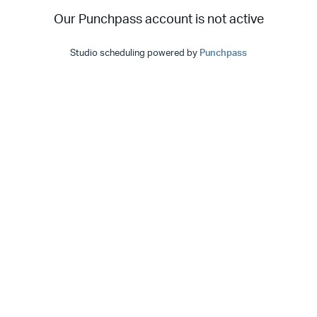
Our Punchpass account is not active
Studio scheduling powered by
Punchpass