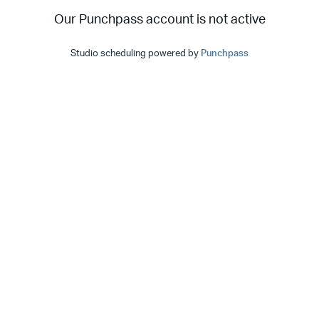
Our Punchpass account is not active
Studio scheduling powered by
Punchpass