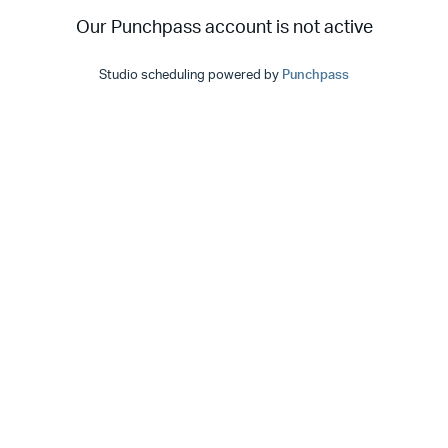
Our Punchpass account is not active
Studio scheduling powered by
Punchpass